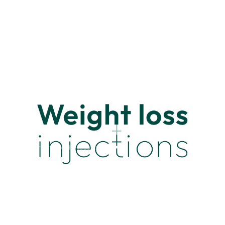
© 2026 Smart Health Prescription