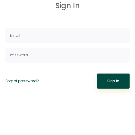
Sign In
Forgot password?
Sign In